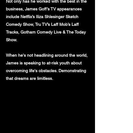
Not only has he worked with the best in the
business, James Goff’s TV appearances
include Netflix’s Iliza Shlesinger Sketch
Comedy Show, Tru TV’s Laff Mob’s Laff
Tracks, Gotham Comedy Live & The Today
Show.
When he's not headlining around the world,
James is speaking to at-risk youth about
overcoming life's obstacles. Demonstrating
that dreams are limitless.
INSTAGRAM