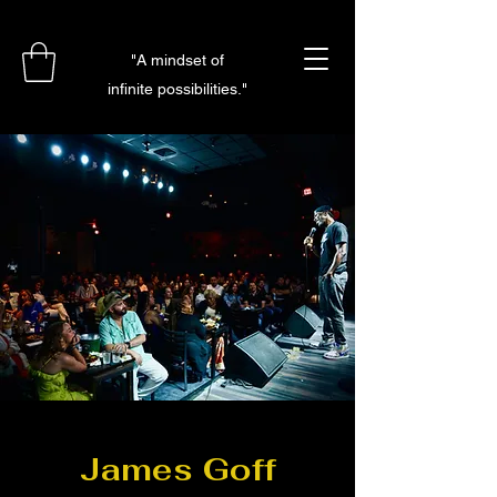
"A mindset of
infinite possibilities."
James Goff