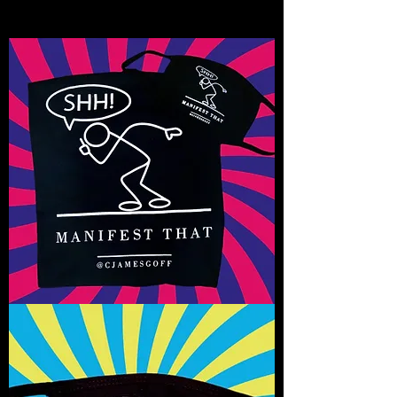
Shhhh
Manifest
That!
T-
Shirt