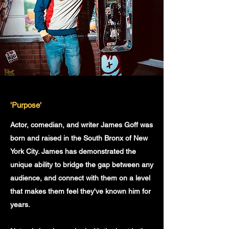
'Purpose'
Actor, comedian, and writer James Goff was
born and raised in the South Bronx of New
York City. James has demonstrated the
unique ability to bridge the gap between any
audience, and connect with them on a level
that makes them feel they've known him for
years.