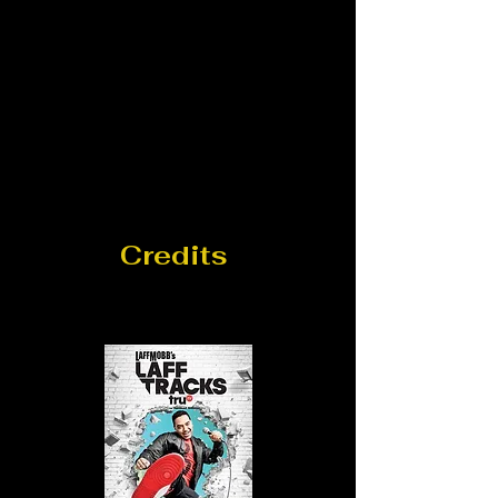
Credits