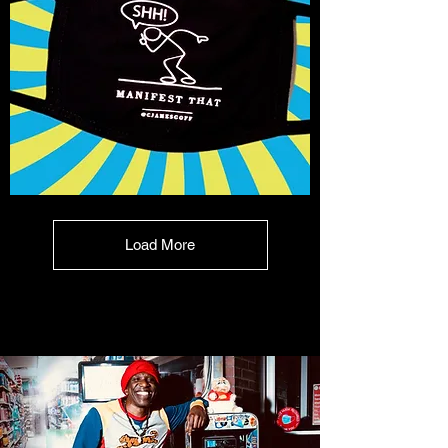
Shhhh
Manifest
That!
Mask
Load More